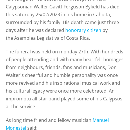
Calypsonian Walter Gavitt Ferguson Byfield has died
this saturday 25/02/2023 in his home in Cahuita,
surrounded by his family. His death came just three
days after he was declared
honorary citizen
by
the
Asamblea Legislativa of Costa Rica.
The funeral was held on monday 27th. With hundreds
of people attending and
with many heartfelt homages
from neighbours, friends, fans and musicians, Don
Walter's cheerful and humble personality was once
more revived and his inspirational musical work and
his cultural legacy were once more celebrated. An
impromptu all-star band played some of his Calypsos
at the service.
As long time friend and fellow musician
Manuel
Monestel
said: