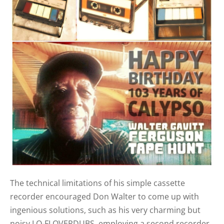
The technical limitations of his simple cassette
recorder encouraged Don Walter to come up with
ingenious solutions, such as his very charming but
noisy LO-FI OVERDUBS, employing a second recorder