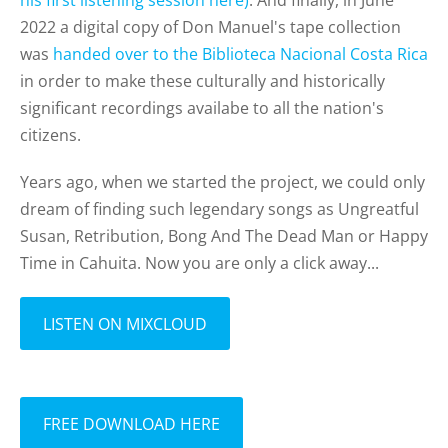
his first listening session here)
.
And finally, in June
2022 a digital copy of Don Manuel's tape collection
was
handed over to the Biblioteca Nacional Costa Rica
in order to make these culturally and historically
significant recordings availabe to all the nation's
citizens.
Years ago, when we started the project, we could only
dream of finding such legendary songs as Ungreatful
Susan, Retribution, Bong And The Dead Man or Happy
Time in Cahuita. Now you are only a click away...
LISTEN ON MIXCLOUD
FREE DOWNLOAD HERE