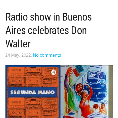
Radio show in Buenos
Aires celebrates Don
Walter
24 May, 2022,
No comments