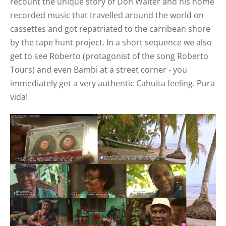
recount the unique story of Don Walter and his home
recorded music that travelled around the world on
cassettes and got repatriated to the carribean shore
by the tape hunt project. In a short sequence we also
get to see
Roberto (protagonist of the song Roberto
Tours)
and
even
Bambi at a street corner - you
immediately get a very authentic Cahuita feeling. Pura
vida!