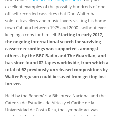
excellent examples of the possibly hundreds of one-
off self-recorded cassettes
that Don Walter has
sold
to travellers and music lovers visiting his home
town Cahuita
between 1975 and 2000 - without ever
keeping a copy for himself
.
Starting in early 2017,
the ongoing international search for surviving
cassette recordings was supported - amongst
others - by the BBC Radio and The Guardian, and
has since found
82 tapes
worldwide, from which a
total of 62 previously unreleased compositions by
Walter Ferguson could be saved from getting lost
forever.
Held by the Benemérita Biblioteca Nacional and the
Cátedra de Estudios de África y el Caribe de la
Universidad de Costa Rica, the symbolic act was