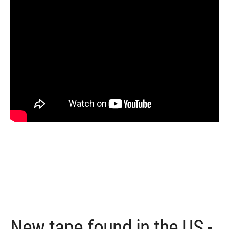
New tape found in the US -