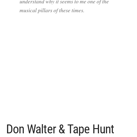
understand why it seems to me one of the
musical pillars of these times.
Don Walter & Tape Hunt