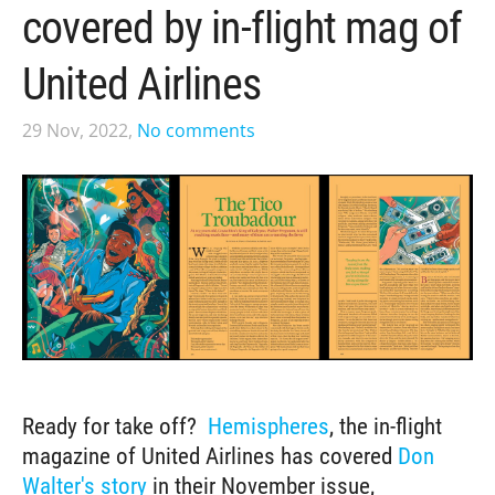
covered by in-flight mag of
United Airlines
29 Nov, 2022,
No comments
Ready for take off?
Hemispheres
, the in-flight
magazine of United Airlines has covered
Don
Walter's story
in their November issue,