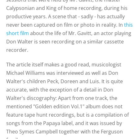
Calypsonian and King of home recording, during his
productive years. A scene that - sadly - has actually
never been captured on film or photo in reality. In
this
short film
about the life of Mr. Gavitt, an actor playing
Don Walter is seen recording on a similar cassette
recorder.
The article itself makes a good read, musicologist
Michael Williams was interviewed as well as Don
Walter's children Peck, Doreen and Luis. It is quite
accurate, with the exception of a detail in Don
Walter's discography: Apart from one track, the
mentioned "Golden edition Vol.1" album does not
feature tape hunt recordings, but is a compilation of
songs from the Papaya label, and it was issued by
Theo Symes Campbell together with the Ferguson