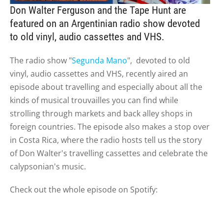
Don Walter Ferguson and the Tape Hunt are
featured on an Argentinian radio show devoted
to old vinyl, audio cassettes and VHS.
The radio show "
Segunda Mano
", devoted to old
vinyl, audio cassettes and VHS, recently aired an
episode about travelling and especially about all the
kinds of musical trouvailles you can find while
strolling through markets and back alley shops in
foreign countries. The episode also makes a stop over
in Costa Rica, where the
radio hosts
tell us the story
of Don Walter's travelling cassettes and celebrate the
calypsonian's music.
Check out the whole episode on Spotify: