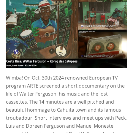
Wimba! On Oct. 30th 2024 renowned European TV
program ARTE screened a short documentary on the
life of Walter Ferguson, his music and the lost
cassettes. The 14 minutes are a well pitched and
beautiful hommage to Cahuita town and its famous
troubadour. Short interviews and meet ups with Peck,
Luis and Doreen Ferguson and Manuel Monestel