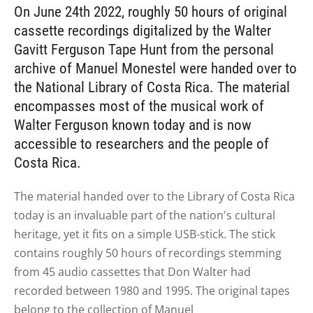
On June 24th 2022, roughly 50 hours of original
cassette recordings digitalized by the Walter
Gavitt Ferguson Tape Hunt from the personal
archive of Manuel Monestel were handed over to
the National Library of Costa Rica. The material
encompasses most of the musical work of
Walter Ferguson known today and is now
accessible to researchers and the people of
Costa Rica.
The material handed over to the Library of Costa Rica
today is
an invaluable part of the
nation's cultural
heritage, yet it fits on a simple USB-stick. The stick
contains roughly 50 hours of recordings stemming
from 45 audio cassettes that Don Walter had
recorded between 1980 and 1995. The original tapes
belong to the collection of
Manuel