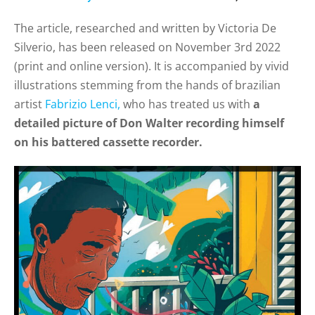
The article, researched and written by Victoria De
Silverio, has been released on November 3rd 2022
(
print and online version). It is accompanied by vivid
illustrations stemming from the hands of brazilian
artist
Fabrizio Lenci,
who has treated us with
a
detailed picture of Don Walter recording himself
on his battered cassette recorder.