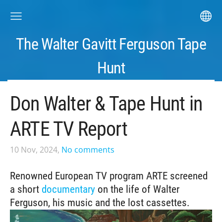
The Walter Gavitt Ferguson Tape
Hunt
Don Walter & Tape Hunt in
ARTE TV Report
10 Nov, 2024,
No comments
Renowned European TV program ARTE screened
a short
documentary
on the life of Walter
Ferguson, his music and the lost cassettes.