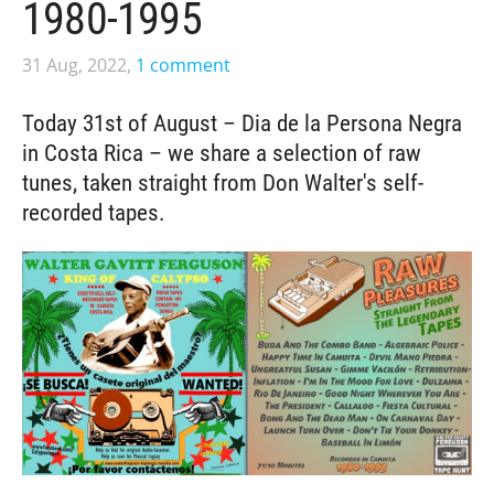
1980-1995
31 Aug, 2022,
1 comment
Today 31st of August – Dia de la Persona Negra
in Costa Rica – we share a selection of raw
tunes, taken straight from Don Walter's self-
recorded tapes.