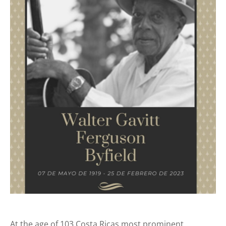
At the age of 103 Costa Ricas most prominent