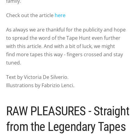
family.
Check out the article
here
As always we are thankful for the publicity and hope
to spread the word of the Tape Hunt even further
with this article. And with a bit of luck, we might
find more tapes this way - fingers crossed and stay
tuned.
Text by Victoria De Silverio.
Illustrations by Fabrizio Lenci.
RAW PLEASURES - Straight
from the Legendary Tapes