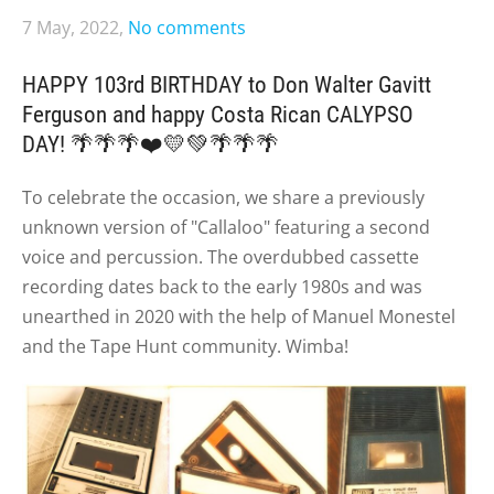
7 May, 2022,
No comments
HAPPY 103rd BIRTHDAY to Don Walter Gavitt
Ferguson and happy Costa Rican CALYPSO
DAY!
🌴🌴🌴❤️💛💚🌴🌴🌴
To celebrate the occasion, we share a previously
unknown version of "Callaloo" featuring a second
voice and percussion. The overdubbed cassette
recording dates back to the early 1980s and was
unearthed in 2020 with the help of Manuel Monestel
and the Tape Hunt community. Wimba!