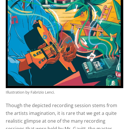
Illustration by Fabrizio Lenci.
Though the depicted recording session stems from
the artists imagination, it is rare that we get a quite
realistic glimpse at one of the many recording
sessions that were held by Mr. Gavitt, the master