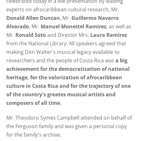
celebrated today in a live presentation by leading
experts on afrocaribbean cultural research, Mr.
Donald Allen Duncan
, Mr.
Guillermo Navarro
Alvarado
, Mr.
Manuel Monestel Ramirez
, as well as
Mr.
Ronald Soto
and Director Mrs.
Laura Ramirez
from the National Library. All speakers agreed that
making Don Walter's musical legacy available to
researchers and the people of Costa Rica was
a big
achievement for the democratization of national
heritage, for the valorization of afrocaribbean
culture in Costa Rica and for the trajectory of one
of the country's greates musical artists and
composers of all time
.
Mr. Theodoro Symes Campbell attended on behalf of
the Ferguson family and was given a personal copy
for the family's archive.