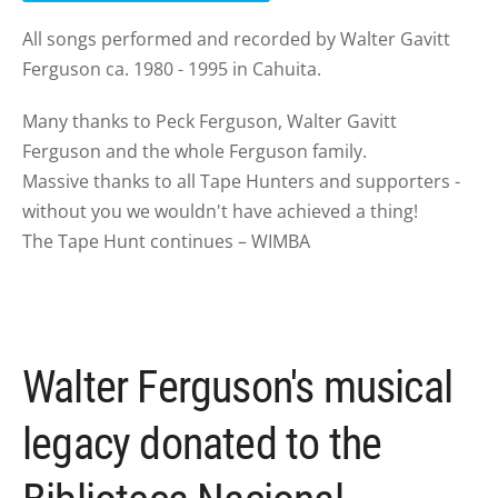
All songs performed and recorded by Walter Gavitt
Ferguson ca. 1980 - 1995 in Cahuita.
Many thanks to Peck Ferguson, Walter Gavitt
Ferguson and the whole Ferguson family.
Massive thanks to all Tape Hunters and supporters -
without you we wouldn't have achieved a thing!
The Tape Hunt continues – WIMBA
Walter Ferguson's musical
legacy donated to the