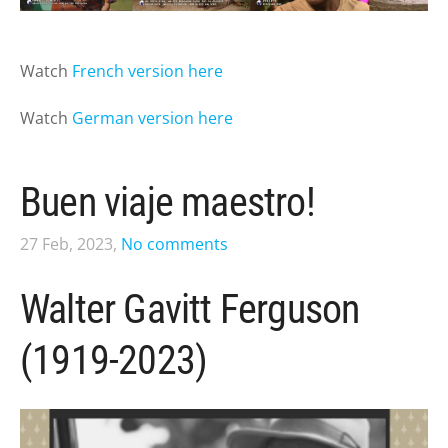
Watch
French version here
Watch
German version here
Buen viaje maestro!
27 Feb, 2023,
No comments
Walter Gavitt Ferguson
(1919-2023)