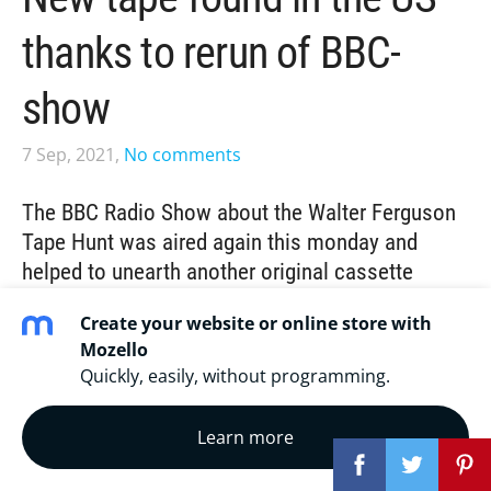
thanks to rerun of BBC-
show
7 Sep, 2021,
No comments
The BBC Radio Show about the Walter Ferguson
Tape Hunt was aired again this monday and
helped to unearth another original cassette
recording from Don Walter's long career of home
Create your website or online store with
recording.
Mozello
Quickly, easily, without programming.
A few weeks ago journalist
Clayton Conn
gave us a
hint that the BBC World Service
with an
estimated 60
Learn more
million listeners worldwide weekly
was going to rerun
their Tape Hunt episode ("
The hunt for a calypso