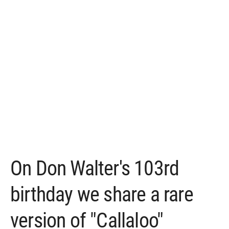
On Don Walter's 103rd
birthday we share a rare
version of "Callaloo"