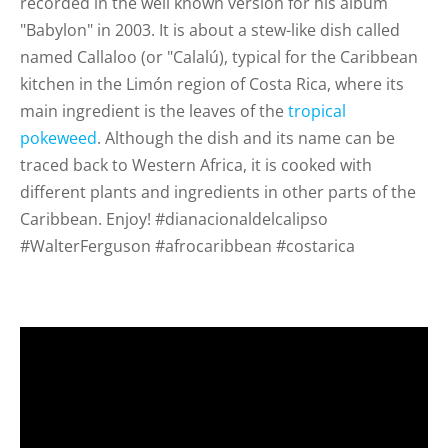
recorded in the well known version for his album
"Babylon" in 2003. It is about a stew-like dish called
named Callaloo (or "Calalú), typical for the Caribbean
kitchen in the Limón region of Costa Rica, where its
main ingredient is the leaves of the
tropical
pokeweed
. Although the dish and its name can be
traced back to Western Africa, it is cooked with
different plants and ingredients in other parts of the
Caribbean. Enjoy! #dianacionaldelcalipso
#WalterFerguson #afrocaribbean #costarica