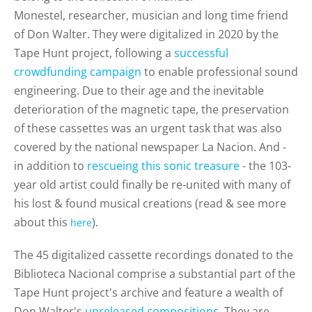
Monestel,
researcher, musician and long time friend
of Don Walter. They were digitalized in 2020 by the
Tape Hunt project, following a
successful
crowdfunding campaign
to enable professional sound
engineering. Due to their age and the inevitable
deterioration of the magnetic tape, the preservation
of these cassettes was an urgent task that was
also
covered by the national newspaper La Nacion.
And -
in addition to
rescueing this sonic treasure
- the
103-
year old artist could finally be re-united with many of
his lost & found musical creations (read & see more
about this
).
here
The 45 digitalized cassette recordings donated to the
Biblioteca Nacional comprise a substantial part of the
Tape Hunt project's archive and feature a wealth of
Don Walter's
unreleased compositions
. They are