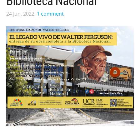
Biblioteca Nacional
24 Jun, 2022,
1 comment