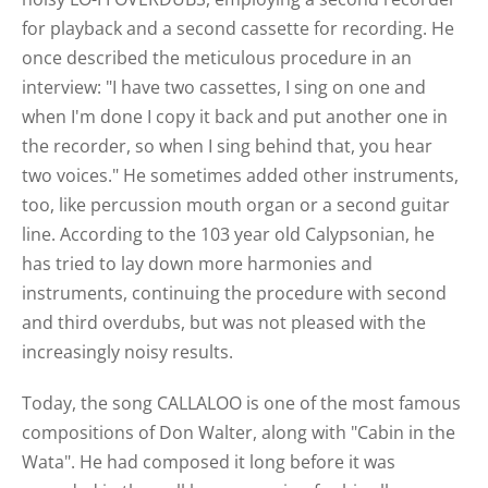
for playback and a second cassette for recording. He
once described the meticulous procedure in an
interview: "I have two cassettes, I sing on one and
when I'm done I copy it back and put another one in
the recorder, so when I sing behind that, you hear
two voices." He sometimes added other instruments,
too, like percussion mouth organ or a second guitar
line. According to the 103 year old Calypsonian, he
has tried to lay down more harmonies and
instruments, continuing the procedure with second
and third overdubs, but was not pleased with the
increasingly noisy results.
Today, the song CALLALOO is one of the most famous
compositions of Don Walter, along with "Cabin in the
Wata". He had composed it long before it was