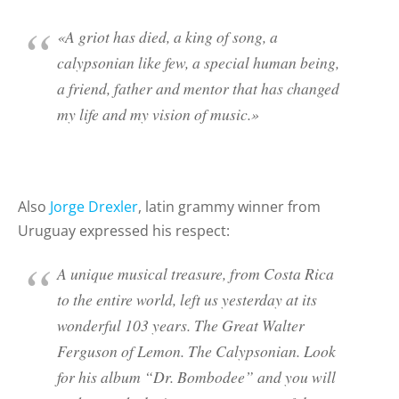
«A griot has died, a king of song, a
calypsonian like few, a special human being,
a friend, father and mentor that has changed
my life and my vision of music.»
Also
Jorge Drexler
, latin grammy winner from
Uruguay expressed his respect:
A unique musical treasure, from Costa Rica
to the entire world, left us yesterday at its
wonderful 103 years. The Great Walter
Ferguson of Lemon. The Calypsonian. Look
for his album “Dr. Bombodee” and you will