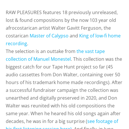
RAW PLEASURES features 18 previously unreleased,
lost & found compositions by the now 103 year old
afrocostarican artist Walter Gavitt Ferguson, the
costarican
Master of Calypso
and
King of low-fi home
recording
.
The selection is an outtake from
the vast tape
collection of Manuel Monestel
. This collection was the
biggest catch for our Tape Hunt project so far (45
audio cassettes from Don Walter, containing over 50
hours of his trademark home made recordings). After
a successful
fundraiser campaign t
he collection was
unearthed and digitally preserved in 2020, and
D
on
Walter was reunited with his old compositions the
same year. When he heared his old songs again after
decades, he was in for a big surprise (
see footage of