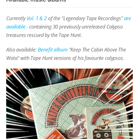
Currently
Vol. 1 & 2
of the "Legendary Tape Recordings"
are
available -
containing 30 previously unreleased Calypso
treasures rescued by the Tape Hunt.
Also available:
Benefit album
"Keep The Cabin Above The
Wata" with Tape Hunt versions of his favourite calypsos.