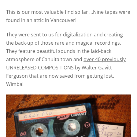
This is our most valuable find so far ...Nine tapes were
found in an attic in Vancouver!
They were sent to us for digitalization and creating
the back-up of those rare and magical recordings.
They feature beautiful sounds in the laid-back
atmosphere of Cahuita town and
over 40 previously
UNRELEASED COMPOSITIONS
by Walter Gavitt
Ferguson that are now saved from getting lost.
Wimba!