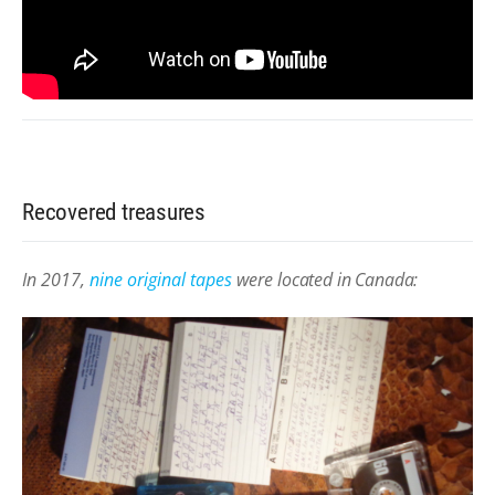
Recovered treasures
In 2017,
nine original tapes
were
located in Canada: