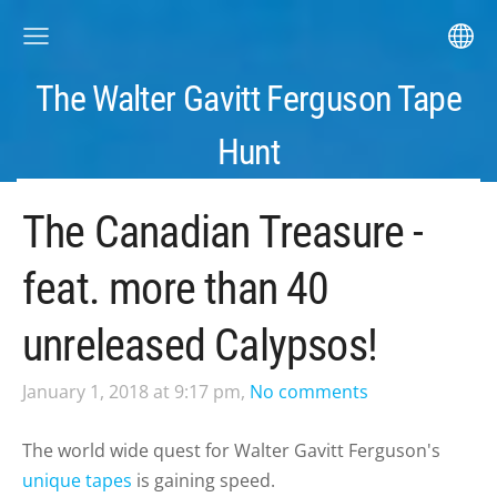
The Walter Gavitt Ferguson Tape
Hunt
The Canadian Treasure -
feat. more than 40
unreleased Calypsos!
January 1, 2018 at 9:17 pm,
No comments
The world wide quest for Walter Gavitt Ferguson's
unique tapes
is gaining speed.