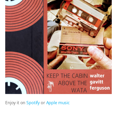
Enjoy it on
Spotify
or
Apple music