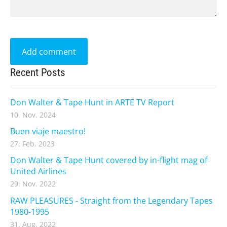
Recent Posts
Don Walter & Tape Hunt in ARTE TV Report
10. Nov. 2024
Buen viaje maestro!
27. Feb. 2023
Don Walter & Tape Hunt covered by in-flight mag of
United Airlines
29. Nov. 2022
RAW PLEASURES - Straight from the Legendary Tapes
1980-1995
31. Aug. 2022