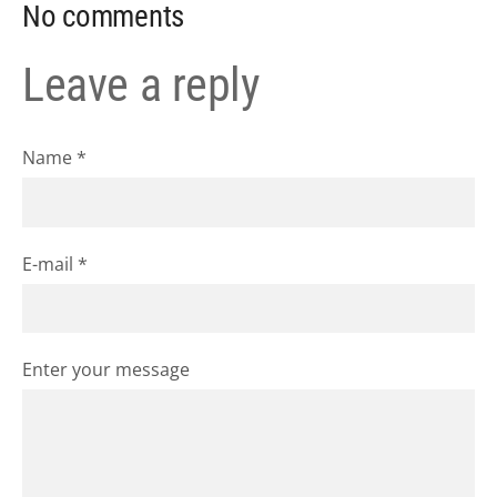
No comments
Leave a reply
Name *
E-mail *
Enter your message