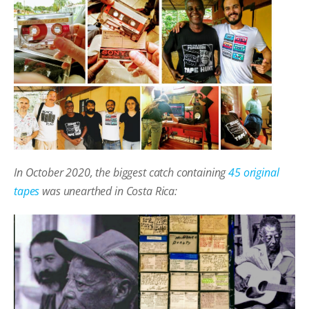
In October 2020, the biggest catch containing
45 original
tapes
was unearthed in Costa Rica: