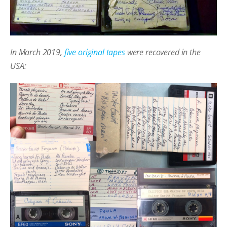
In March 2019,
five original tapes
were recovered in the
USA: