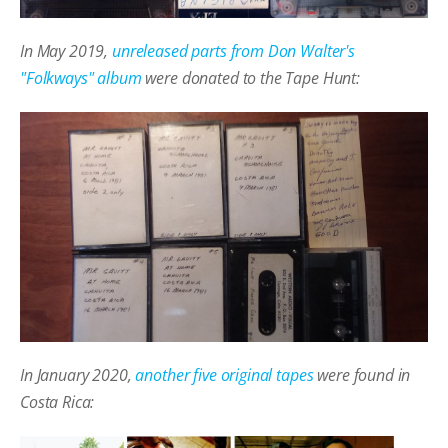
In May 2019,
unreleased parts from Don Walter's
"Folkways" album
were donated to the Tape Hunt:
In January 2020,
another five original tapes
were found in
Costa Rica: