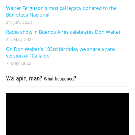
Walter Ferguson's musical legacy donated to the
Biblioteca Nacional
24. Jun. 2022
Radio show in Buenos Aires celebrates Don Walter
24. May. 2022
On Don Walter's 103rd birthday we share a rare
version of "Callaloo"
7. May. 2022
Wa' apin, man?
?
What happened