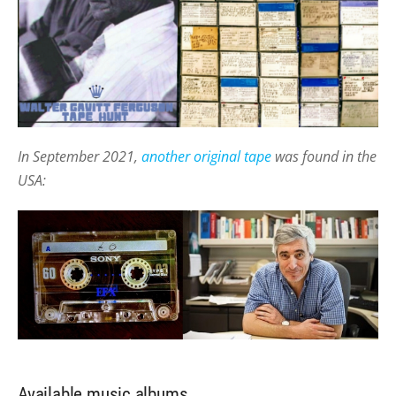
In September 2021,
another original tape
was found in the
USA:
Available music albums