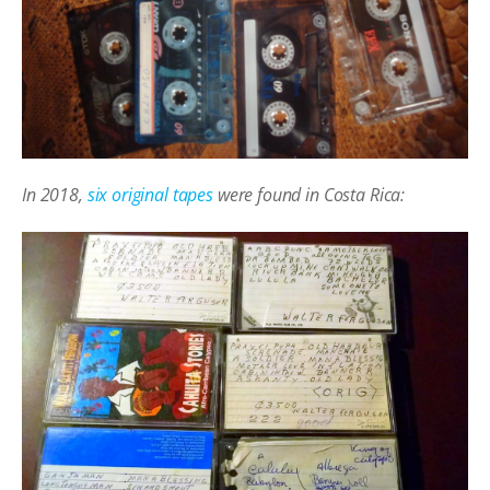
In 2018,
six original tapes
were found in Costa Rica: