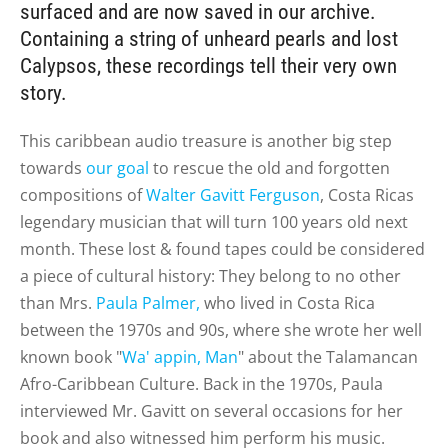
surfaced and are now saved in our archive.
Containing a string of unheard pearls and lost
Calypsos, these recordings tell their very own
story.
This caribbean audio treasure is another big step
towards
our goal
to rescue the old and forgotten
compositions of
Walter Gavitt Ferguson
, Costa Ricas
legendary musician that will turn 100 years old next
month. These lost & found tapes could be considered
a piece of cultural history: They belong to no other
than Mrs.
Paula Palmer,
who lived in Costa Rica
between the 1970s and 90s, where she wrote her well
known book "
Wa' appin, Man
" about the Talamancan
Afro-Caribbean Culture. Back in the 1970s, Paula
interviewed Mr. Gavitt on several occasions for her
book and also witnessed him perform his music.