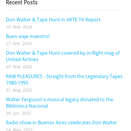
Recent Posts
Don Walter & Tape Hunt in ARTE TV Report
10. Nov. 2024
Buen viaje maestro!
27. Feb. 2023
Don Walter & Tape Hunt covered by in-flight mag of
United Airlines
29. Nov. 2022
RAW PLEASURES - Straight from the Legendary Tapes
1980-1995
31. Aug. 2022
Walter Ferguson's musical legacy donated to the
Biblioteca Nacional
24. Jun. 2022
Radio show in Buenos Aires celebrates Don Walter
24. May. 2022