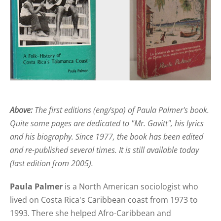
Above:
The first editions (eng/spa) of Paula Palmer's book.
Quite some pages are dedicated to "Mr. Gavitt", his lyrics
and his biography. Since 1977, the book has been edited
and re-published several times. It is still available today
(last edition from 2005).
Paula Palmer
is a North American sociologist who
lived on Costa Rica's Caribbean coast from 1973 to
1993. There she helped Afro-Caribbean and