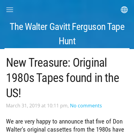
The Walter Gavitt Ferguson Tape
Hunt
New Treasure: Original
1980s Tapes found in the
US!
March 31, 2019 at 10:11 pm,
No comments
We are very happy to announce that five of Don
Walter's original cassettes from the 1980s have