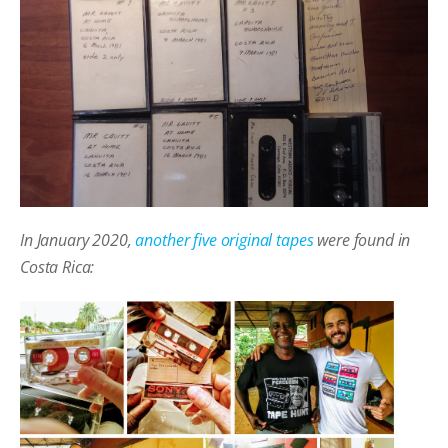
In January 2020,
another five original tapes
were found in
Costa Rica: