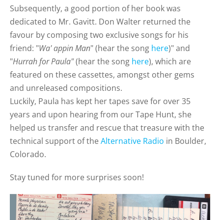
Subsequently, a good portion of her book was
dedicated to Mr. Gavitt. Don Walter returned the
favour by composing two exclusive songs for his
friend: "
Wa' appin Man
" (hear the song
here
)
" and
"
Hurrah for Paula"
(hear the song
here
), which are
featured on these cassettes, amongst other gems
and unreleased compositions.
Luckily, Paula has kept her tapes save for over 35
years and upon hearing from our Tape Hunt, she
helped us transfer and rescue that treasure with the
technical support of the
Alternative Radio
in Boulder,
Colorado.
Stay tuned for more surprises soon!