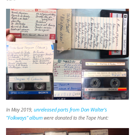
In May 2019,
unreleased parts from Don Walter's
"Folkways" album
were donated to the Tape Hunt: