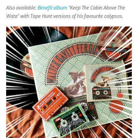
Also available:
Benefit album
"Keep The Cabin Above The
Wata" with Tape Hunt versions of his favourite calypsos.