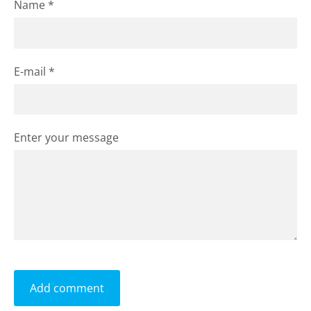
Name *
E-mail *
Enter your message