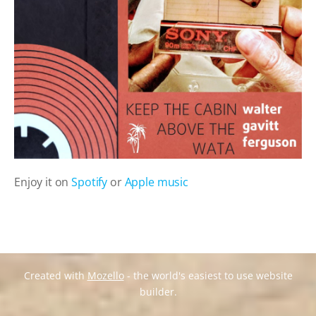
Enjoy it on
Spotify
or
Apple music
Created with
Mozello
- the world's easiest to use website
builder.