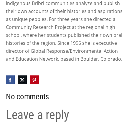
indigenous Bribri communities analyze and publish
their own accounts of their histories and aspirations
as unique peoples. For three years she directed a
Community Research Project at the regional high
school, where her students published their own oral
histories of the region. Since 1996 she is executive
director of Global Response/Environmental Action
and Education Network, based in Boulder, Colorado.
No comments
Leave a reply