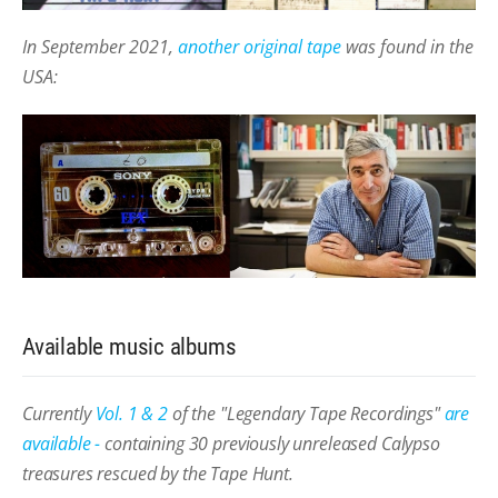
In September 2021,
another original tape
was found in the
USA:
Available music albums
Currently
Vol. 1 & 2
of the "Legendary Tape Recordings"
are
available -
containing 30 previously unreleased Calypso
treasures rescued by the Tape Hunt.