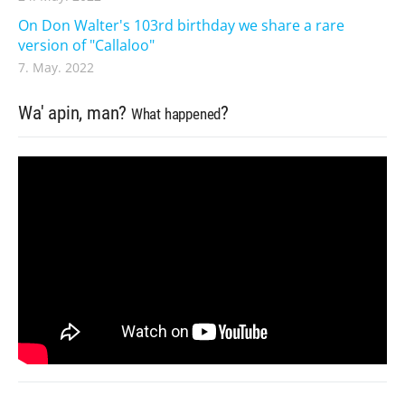
On Don Walter's 103rd birthday we share a rare
version of "Callaloo"
7. May. 2022
Wa' apin, man?
?
What happened