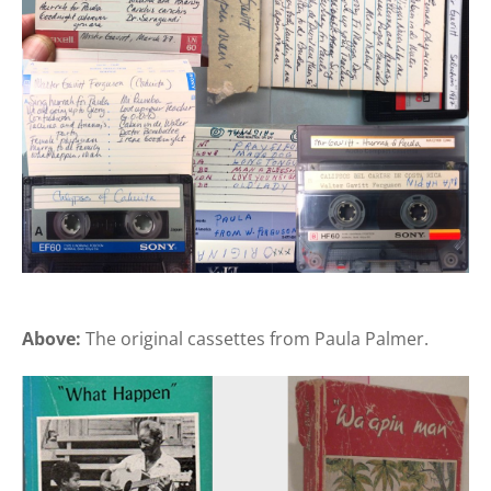
Above:
The original cassettes from Paula Palmer.