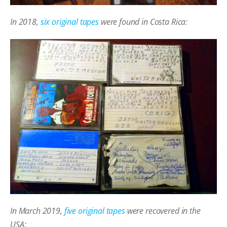
In 2018,
six original tapes
were found in Costa Rica:
In March 2019,
five original tapes
were recovered in the
USA: