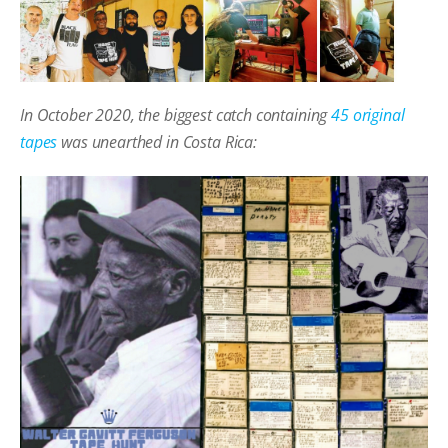
In October 2020, the biggest catch containing
45 original
tapes
was unearthed in Costa Rica: