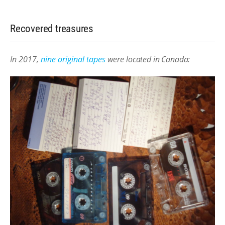
Recovered treasures
In 2017,
nine original tapes
were
located in Canada: