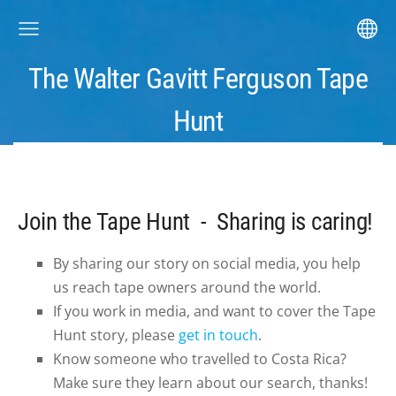
The Walter Gavitt Ferguson Tape
Hunt
Join the Tape Hunt - Sharing is caring!
By sharing our story on social media, you help
us reach tape owners around the world.
If you work in media, and want to cover the Tape
Hunt story, please
get in touch
.
Know someone who travelled to Costa Rica?
Make sure they learn about our search, thanks!