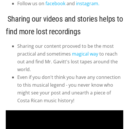
Follow us on
facebook
and
instagram.
Sharing our videos and stories helps to
find more lost recordings
Sharing our content prooved to be the most
practical and sometimes
magical way
to reach
out and find Mr. Gavitt's lost tapes around the
world.
Even if you don't think you have any connection
to this musical legend - you never know who
might see your post and unearth a piece of
Costa Rican music history!