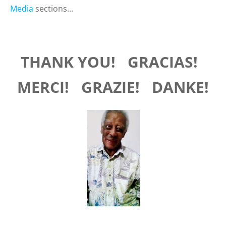
Media
sections...
THANK YOU!
GRACIAS!
MERCI! GRAZIE! DANKE!