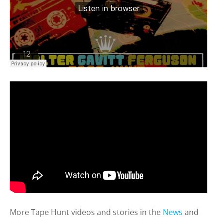
More Tape Hunt videos and stories in the
News
and